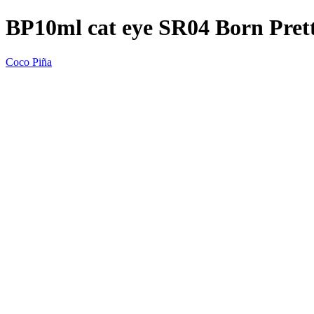
BP10ml cat eye SR04 Born Pre
Coco Piña