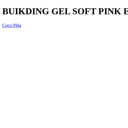
BUIKDING GEL SOFT PINK 
Coco Piña