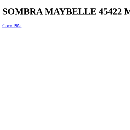
SOMBRA MAYBELLE 45422 
Coco Piña