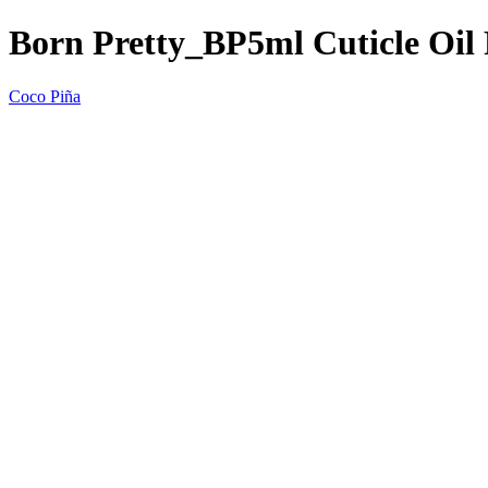
Born Pretty_BP5ml Cuticle Oil
Coco Piña