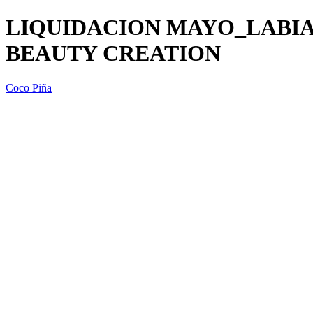
LIQUIDACION MAYO_LABIA
BEAUTY CREATION
Coco Piña