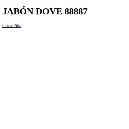
JABÓN DOVE 88887
Coco Piña