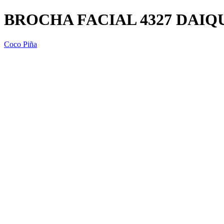
BROCHA FACIAL 4327 DAIQ
Coco Piña