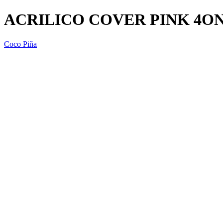
ACRILICO COVER PINK 4ON
Coco Piña