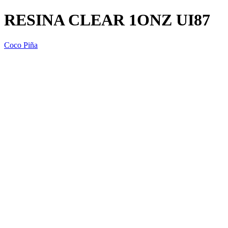
RESINA CLEAR 1ONZ UI87
Coco Piña