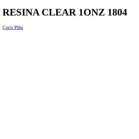
RESINA CLEAR 1ONZ 1804
Coco Piña