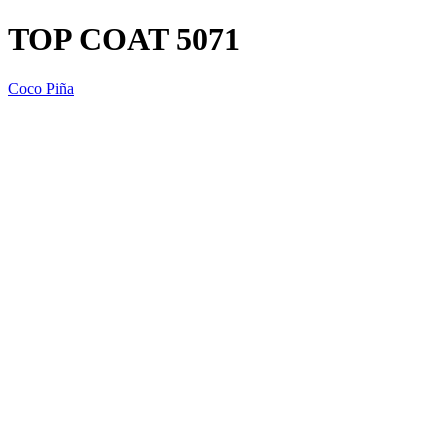
TOP COAT 5071
Coco Piña