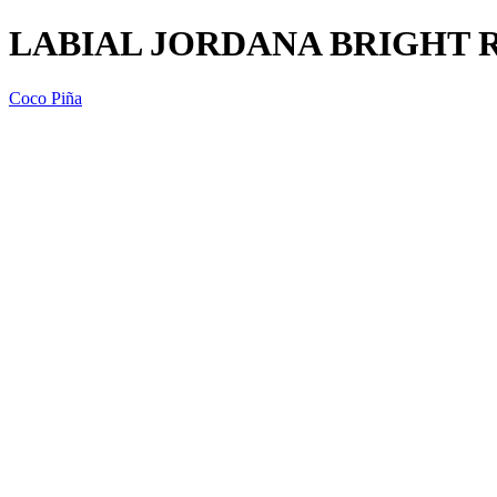
LABIAL JORDANA BRIGHT R
Coco Piña