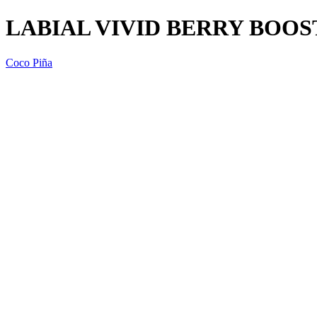
LABIAL VIVID BERRY BOOS
Coco Piña