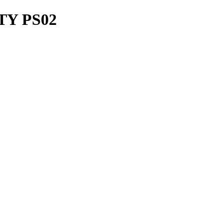
TY PS02