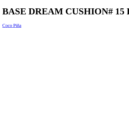
BASE DREAM CUSHION# 15 
Coco Piña