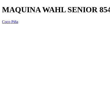
MAQUINA WAHL SENIOR 8545
Coco Piña