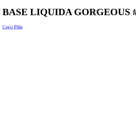
BASE LIQUIDA GORGEOUS #1
Coco Piña