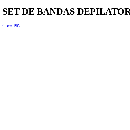
SET DE BANDAS DEPILATOR
Coco Piña