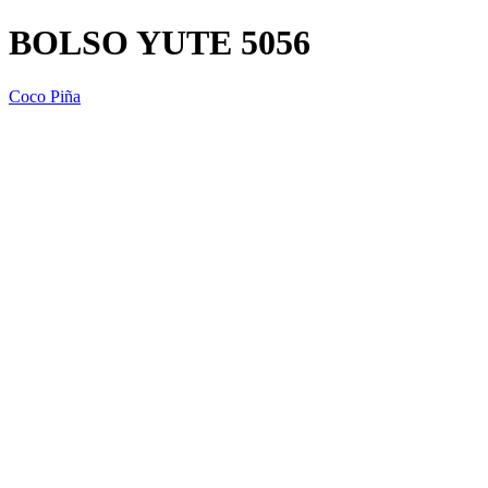
BOLSO YUTE 5056
Coco Piña