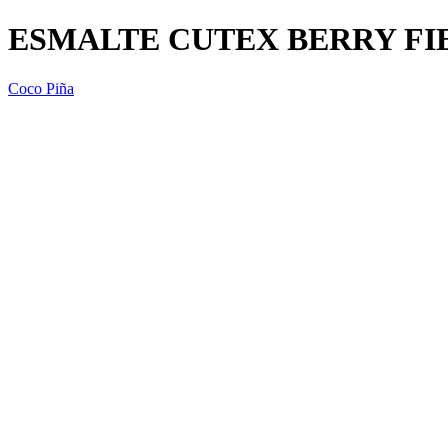
ESMALTE CUTEX BERRY FIE
Coco Piña