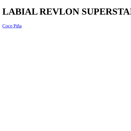
LABIAL REVLON SUPERSTA
Coco Piña