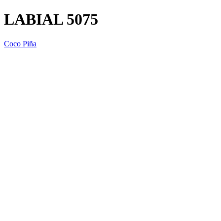
LABIAL 5075
Coco Piña