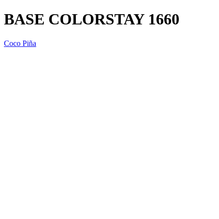
BASE COLORSTAY 1660
Coco Piña