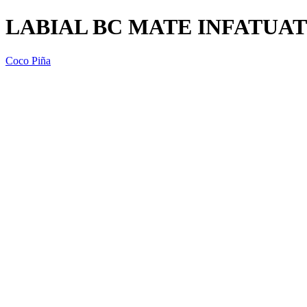
LABIAL BC MATE INFATUAT
Coco Piña