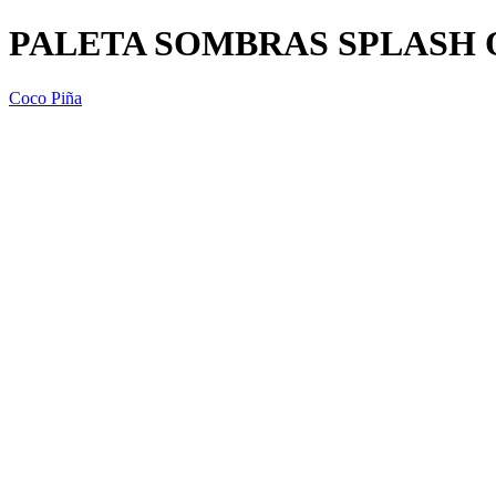
PALETA SOMBRAS SPLASH O
Coco Piña