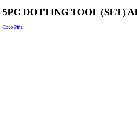
5PC DOTTING TOOL (SET) A
Coco Piña