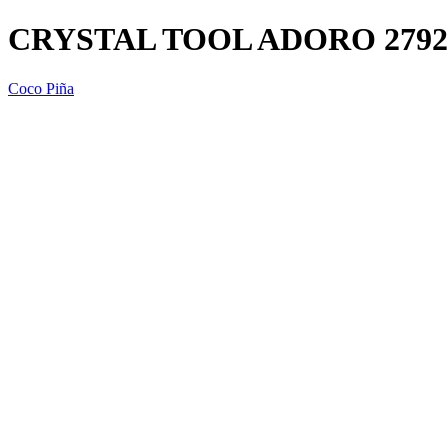
CRYSTAL TOOL ADORO 2792
Coco Piña