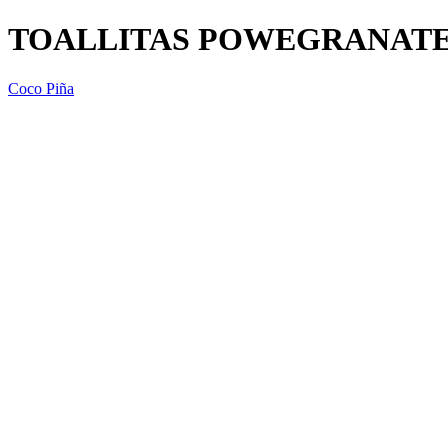
TOALLITAS POWEGRANATE 
Coco Piña