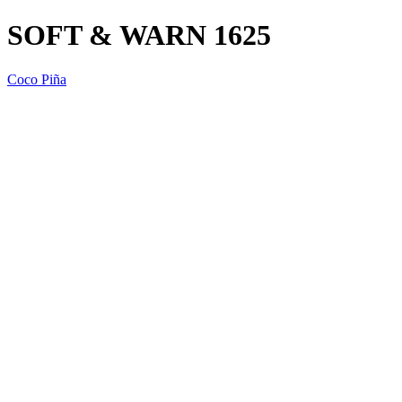
SOFT & WARN 1625
Coco Piña