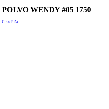
POLVO WENDY #05 1750
Coco Piña