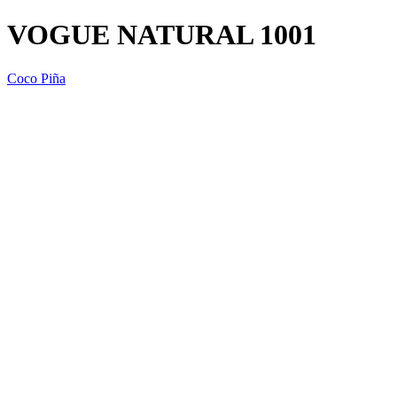
VOGUE NATURAL 1001
Coco Piña