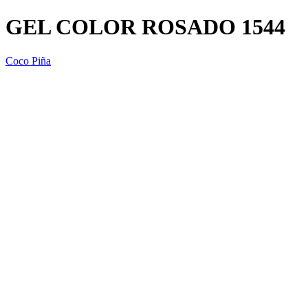
GEL COLOR ROSADO 1544
Coco Piña