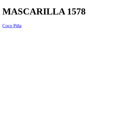
MASCARILLA 1578
Coco Piña