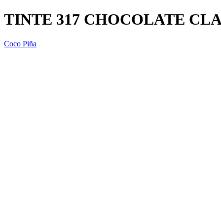
TINTE 317 CHOCOLATE CLA
Coco Piña