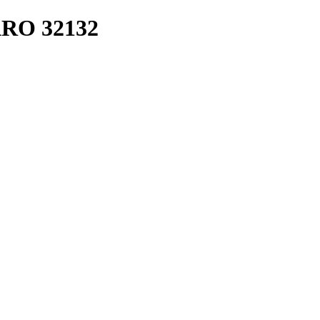
RO 32132