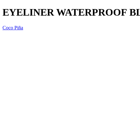
EYELINER WATERPROOF BLA
Coco Piña