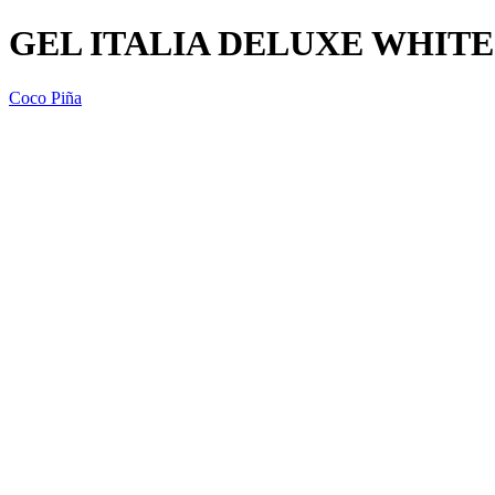
GEL ITALIA DELUXE WHITE 
Coco Piña