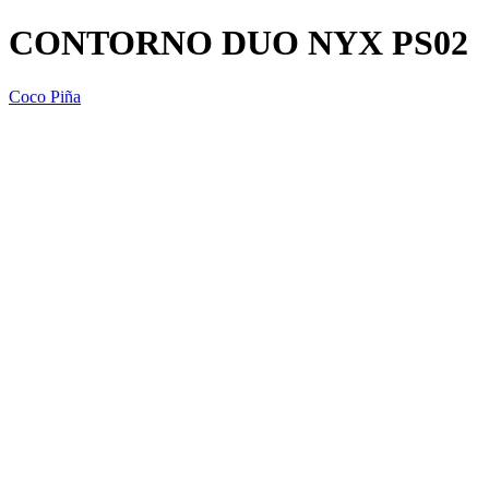
CONTORNO DUO NYX PS02
Coco Piña