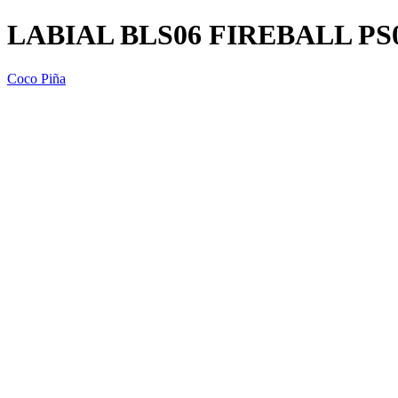
LABIAL BLS06 FIREBALL PS
Coco Piña