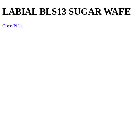
LABIAL BLS13 SUGAR WAFE
Coco Piña