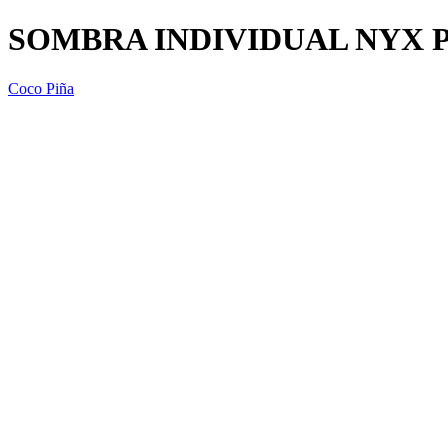
SOMBRA INDIVIDUAL NYX P
Coco Piña